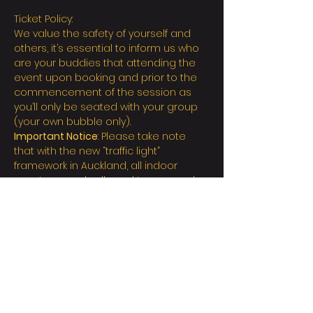
Ticket Policy:
We value the safety of yourself and 
others, it’s essential to inform us who 
are your buddies that attending the 
event upon booking and prior to the 
commencement of the session as 
you’ll only be seated with your group 
(your own bubble only).
Important Notice
: Please take note 
that with the new “traffic light” 
framework in Auckland, all indoor 
events are only allowed to proceed 
with the rules as stated below:
All attendees must provide a valid 
Full Vaccination certificate (or 
Exemption) before the event starts
All  attendees are required to bring 
and wear a mask
Scan the  Contact Tracing QR code 
or manually record