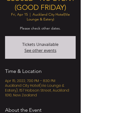
(GOOD FRIDAY)
Fri, Apr 15
  |  
Auckland City Hotel(Vie
Lounge & Eatery)
Please check other dates.
Tickets Unavailable
See other events
Time & Location
Apr 15, 2022, 7:00 PM – 8:30 PM
Auckland City Hotel(Vie Lounge &
Eatery), 157 Hobson Street, Auckland
1010, New Zealand
About the Event