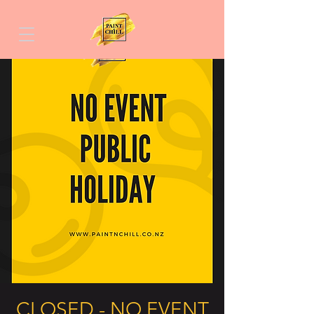
CLOSED - NO EVENT