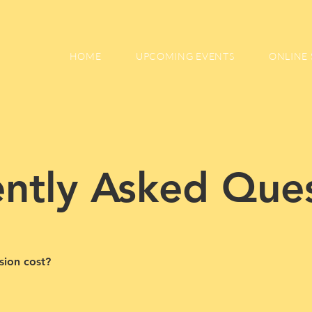
HOME
UPCOMING EVENTS
ONLINE 
ntly Asked Que
sion cost?