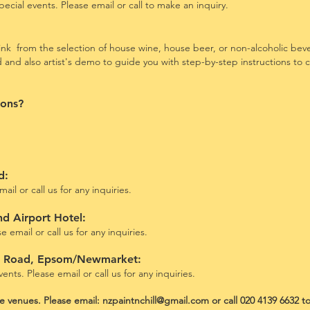
ecial events.
Please email or call to make an inquiry.
nk from the selection of house wine, house beer, or non-alcoholic bev
ed and also artist's demo to guide you with step-by-step instructions to
ions?
ad:
ail or call us for any inquiries.
nd Airport Hotel:
 email or call us for any inquiries.
u Road, Epsom/Newmarket
:
ents. Please email or call us for any inquiries.
ove venues. Please email:
nzpaintnchill@gmail.com
or call 020 4139 6632 t