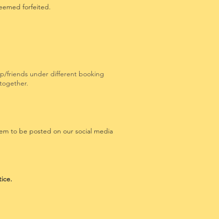
deemed forfeited.
oup/friends under different booking
d together.
hem to be posted on our social media
tice.