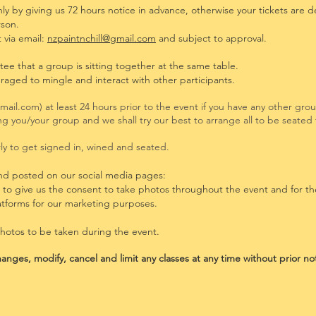
y by giving us 72 hours notice in advance, otherwise your tickets are 
rson.
 via
email:
nzpaintnchill@gmail.com
and subject to approval.
tee that a
group is sitting together at the sa
me table.
uraged to mingle and interact with other participants.
gmail.com
) at least 24 hours prior to the event if you have any other gr
ning you/your group and we shall try our best to arrange all to be seate
y to get signed in, wined and seated.
nd posted on our social media pages:
g to give us the consent to take photos throughout the event and for t
atforms for our marketing purposes.
photos to be taken during the event.
anges, modify, cancel and limit any classes at any time without prior no