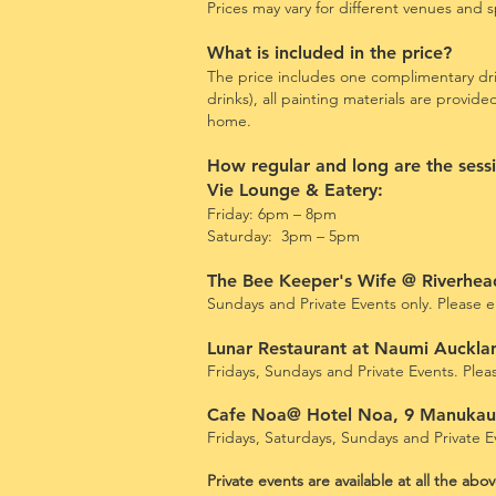
Prices may vary for different
venues and sp
What is included in the price?
The price includes one complimentary dri
drinks)
, all painting materials are provid
home.
How regular and long are the sess
Vie Lounge & Eatery:
Friday: 6pm – 8pm
Saturday: 3pm – 5pm
The Bee Keeper's Wife @ Riverhe
Sundays and
Private Events only. Please em
Lunar Restaurant at Naumi Auckla
Fridays, Sundays and Private Events. Please
Cafe Noa@ Hotel Noa, 9 Manuka
Fridays, Saturdays, Sundays and Private Ev
Private events are available at all the ab