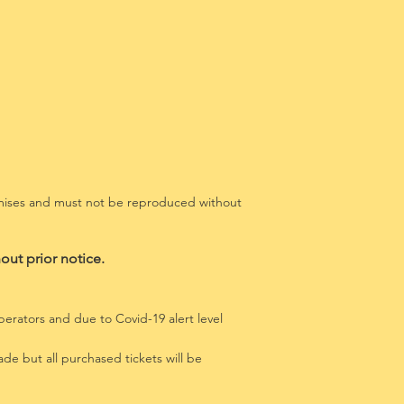
remises and must not be reproduced without
out prior notice.
erators and due to Covid-19 alert level
de but all purchased tickets will be