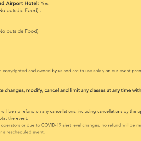
nd Airport Hotel:
Yes.
No outsdie Food) .
 No outside Food).
?
are copyrighted and owned by us and are to use solely on our event p
ke changes, modify, cancel and limit any classes at any time with
will be no refund on any cancellations, including cancellations
by the op
)at the event.
 operators or due to
COVID-19 alert level changes, no refund will be ma
for a rescheduled event.