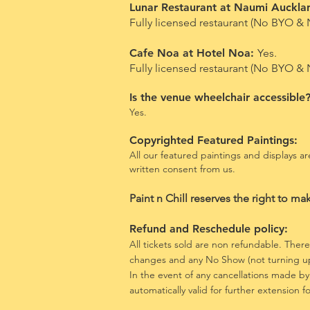
Lunar Restaurant at Naumi Auckla
Fully licensed restaurant (No BYO & 
Cafe Noa at Hotel Noa:
Yes.
Fully licensed restaurant (No BYO &
Is the venue wheelchair accessible
Yes.
Copyrighted Featured Paintings:
All our featured paintings and displays 
written consent from us.
​Paint n
Chill reserves the right to ma
Refund and Reschedule policy:
All
tickets
sold are non refundable. There 
changes and any No Show (not turning up
In the event of any
cancellations made by
automatically valid for further extension 