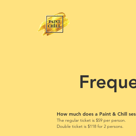
Freque
How much does a Paint & Chill ses
The regular ticket is $59 per person.
Double ticket is
$118
for 2
persons.