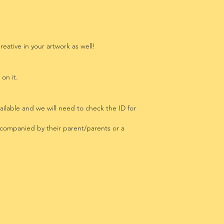
eative in your artwork as well!
 on it.
ailable and we will need to check the ID for
ccompanied by their parent/parents or a