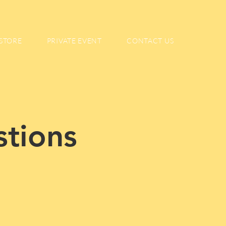
STORE
PRIVATE EVENT
CONTACT US
stions