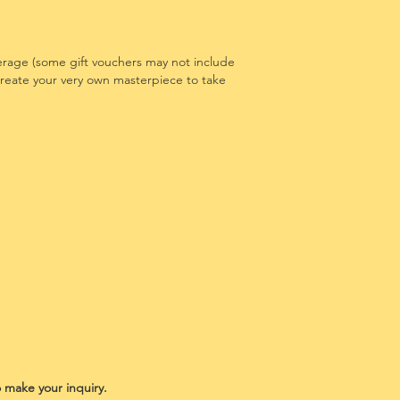
erage (some gift vouchers may not include
 create your very own masterpiece to take
o make your inquiry.