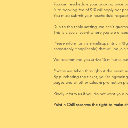
You can reschedule your booking once onl
A re-booking fee of $10 will apply per pe
You must
submit your reschedule request
Due to the table setting, we can't guaran
This is a social event where you are enco
Please inform us via email(
nzpaintnchill@
names(only if applicable) that will be joi
We recommend you arrive 15 minutes earl
Photos are taken throughout the event a
By purchasing the ticket, you're agreein
pages and all other sales & promotion pl
Kindly inform us if you do not want your 
Paint n
Chill reserves the right to make ch