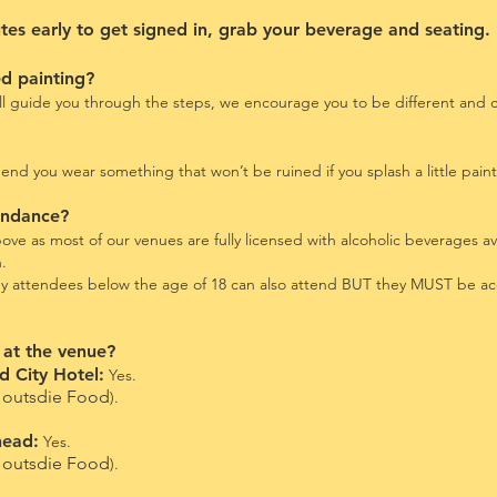
s early to get signed in, grab your beverage and seating.
ed painting?
ill guide you through the steps, we encourage you to be different and cr
 you wear something that won’t be ruined if you splash a little paint
tendance?
ve as most of our venues are fully licensed with alcoholic beverages av
n.
any attendees below the age of 18 can also attend BUT they MUST be a
 at the venue?
 City Hotel:
Yes.
outsdie Food
).
head:
Yes.
outsdie Food
).