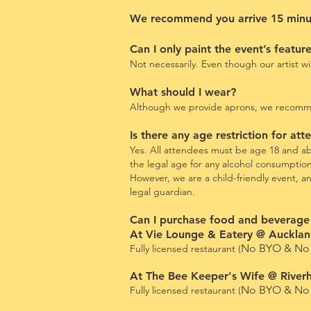
We recommend you arrive 15 minute
Can I only paint the event’s featur
Not necessarily. Even though our artist w
What should I wear?
Although we provide aprons, we recommend
Is there any age restriction for at
Yes. All attendees must be age 18 and abo
the legal age for any alcohol consumptio
However, we are a child-friendly event, 
legal guardian.
Can I purchase food and beverage
At Vie Lounge & Eatery @ Auckland
No BYO & No 
Fully licensed restaurant (
At The Bee Keeper's Wife @ River
No BYO & No 
Fully licensed restaurant (