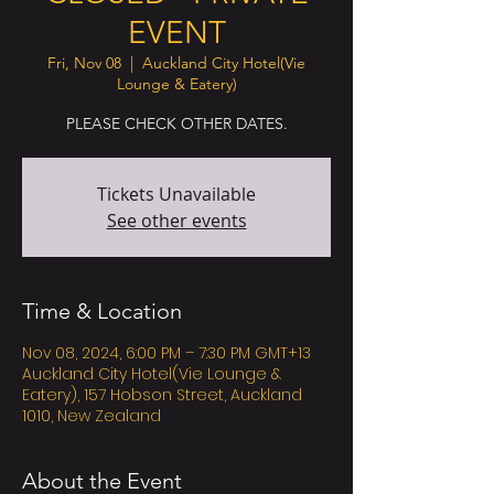
EVENT
Fri, Nov 08
  |  
Auckland City Hotel(Vie
Lounge & Eatery)
PLEASE CHECK OTHER DATES.
Tickets Unavailable
See other events
Time & Location
Nov 08, 2024, 6:00 PM – 7:30 PM GMT+13
Auckland City Hotel(Vie Lounge &
Eatery), 157 Hobson Street, Auckland
1010, New Zealand
About the Event