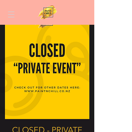
CLOSED - PRIVATE