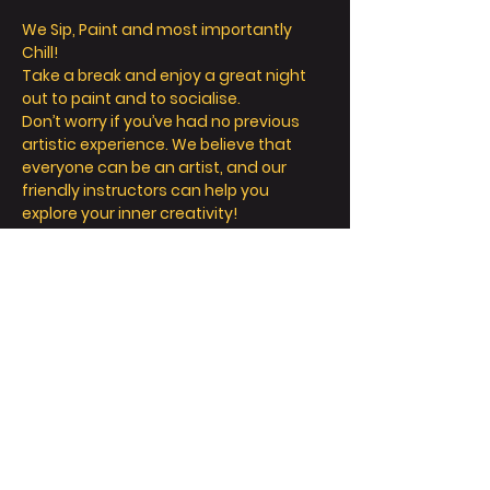
We Sip, Paint and most importantly 
Chill! 
Take a break and enjoy a great night 
out to paint and to socialise. 
Don’t worry if you’ve had no previous 
artistic experience. We believe that 
everyone can be an artist, and our 
friendly instructors can help you 
explore your inner creativity! 
We offer so much more than painting - 
we’re all about a fun and relaxing day / 
night out. 
Take a seat, sip a drink and let your 
creative juices flow! 
FAQ
Read More >