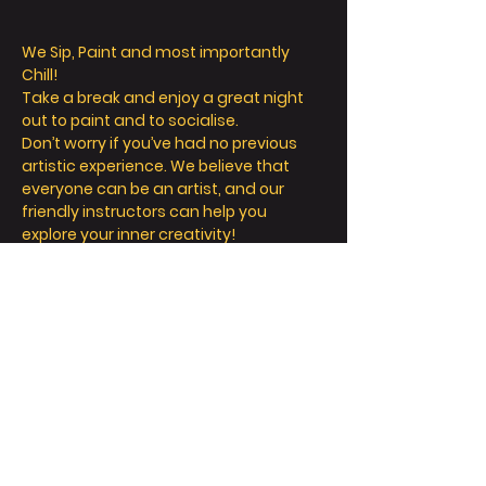
We Sip, Paint and most importantly 
Chill! 
Take a break and enjoy a great night 
out to paint and to socialise. 
Don’t worry if you’ve had no previous 
artistic experience. We believe that 
everyone can be an artist, and our 
friendly instructors can help you 
explore your inner creativity! 
We offer so much more than painting - 
we’re all about a fun and relaxing day / 
night out. 
Take a seat, sip a drink and let your 
creative juices flow! 
FAQ
Read More >