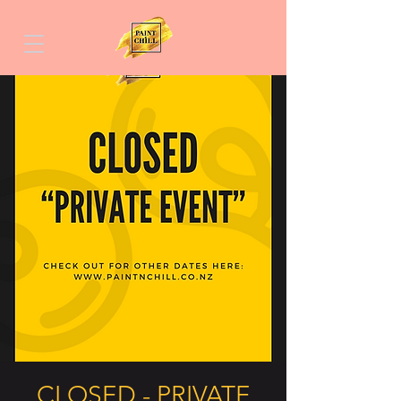
CLOSED - PRIVATE