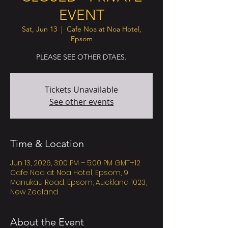
EVENT
Sat, Jun 13
  |  
Cafe Noa at Noa Hotel,
Epsom
PLEASE SEE OTHER DTAES.
Tickets Unavailable
See other events
Time & Location
Jun 13, 2026, 3:00 PM – 5:00 PM GMT+12
Cafe Noa at Noa Hotel, Epsom, 9
Manukau Road, Epsom, Auckland 1023,
New Zealand
About the Event