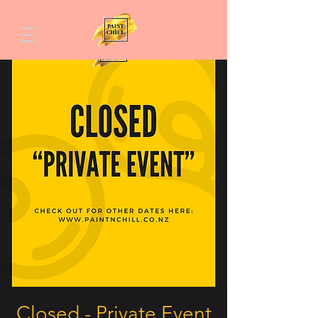
Closed - Private Event