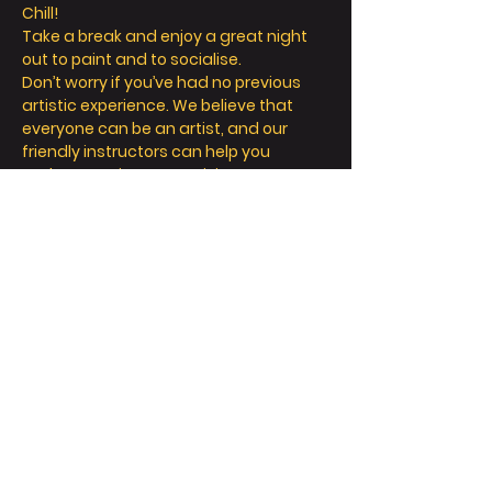
Chill! 
Take a break and enjoy a great night 
out to paint and to socialise. 
Don’t worry if you’ve had no previous 
artistic experience. We believe that 
everyone can be an artist, and our 
friendly instructors can help you 
explore your inner creativity! 
We offer so much more than painting - 
we’re all about a fun and relaxing day / 
night out. 
Take a seat, sip a drink and let your 
creative juices flow! 
FAQ
Read More >
Share This Event