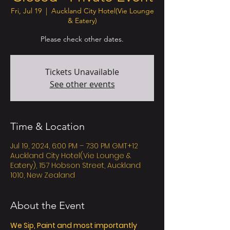
Fri, Jul 19
  |  
Auckland City Hotel(Vie Lounge
& Eatery)
Please check other dates.
Tickets Unavailable
See other events
Time & Location
Jul 19, 2024, 6:00 PM – 7:30 PM GMT+12
Auckland City Hotel(Vie Lounge &
Eatery), 157 Hobson Street, Auckland
1010, New Zealand
About the Event
We Sip, Paint and most importantly 