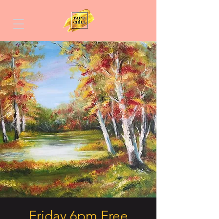
Friday 6pm Free