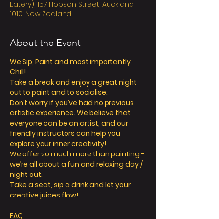
Eatery), 157 Hobson Street, Auckland
1010, New Zealand
About the Event
We Sip, Paint and most importantly 
Chill! 
Take a break and enjoy a great night 
out to paint and to socialise. 
Don’t worry if you’ve had no previous 
artistic experience. We believe that 
everyone can be an artist, and our 
friendly instructors can help you 
explore your inner creativity! 
We offer so much more than painting - 
we’re all about a fun and relaxing day / 
night out. 
Take a seat, sip a drink and let your 
creative juices flow! 
FAQ