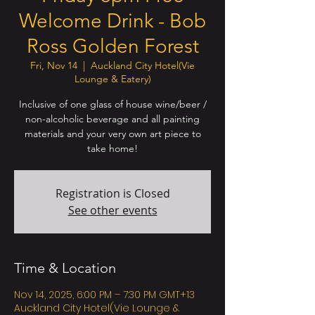
Welcome Drink - Bob
Ross Golden Forest
Fri, Nov 14
  |  
Auckland City Hotel(Vie
Lounge & Eatery)
Inclusive of one glass of house wine/beer /
non-alcoholic beverage and all painting
materials and your very own art piece to
take home!
Registration is Closed
See other events
Time & Location
Nov 14, 2025, 6:00 PM – 7:30 PM GMT+13
Auckland City Hotel(Vie Lounge &