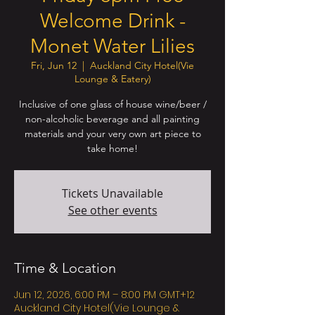
Welcome Drink -
Monet Water Lilies
Fri, Jun 12
  |  
Auckland City Hotel(Vie
Lounge & Eatery)
Inclusive of one glass of house wine/beer /
non-alcoholic beverage and all painting
materials and your very own art piece to
take home!
Tickets Unavailable
See other events
Time & Location
Jun 12, 2026, 6:00 PM – 8:00 PM GMT+12
Auckland City Hotel(Vie Lounge &