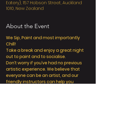
Eatery), 157 Hobson Street, Auckland
1010, New Zealand
About the Event
We Sip, Paint and most importantly 
Chill! 
Take a break and enjoy a great night 
out to paint and to socialise. 
Don’t worry if you’ve had no previous 
artistic experience. We believe that 
everyone can be an artist, and our 
friendly instructors can help you 
explore your inner creativity! 
We offer so much more than painting - 
we’re all about a fun and relaxing day / 
night out. 
Take a seat, sip a drink and let your 
creative juices flow! 
FAQ