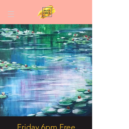
Friday 6pm Free