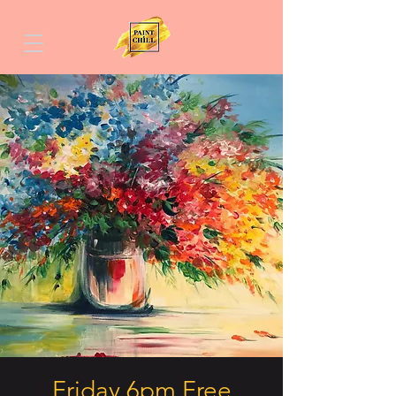
Friday 6pm Free