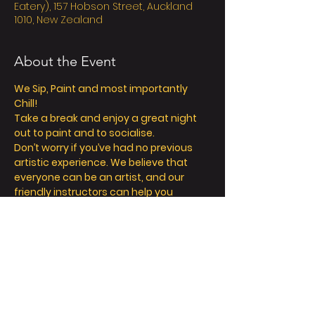
Eatery), 157 Hobson Street, Auckland
1010, New Zealand
About the Event
We Sip, Paint and most importantly 
Chill! 
Take a break and enjoy a great night 
out to paint and to socialise. 
Don’t worry if you’ve had no previous 
artistic experience. We believe that 
everyone can be an artist, and our 
friendly instructors can help you 
explore your inner creativity! 
We offer so much more than painting - 
we’re all about a fun and relaxing 
day/night out. 
Take a seat, sip a drink and let your 
creative juices flow! 
FAQ