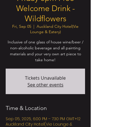
Welcome Drink -
Wildflowers
Fri, Sep 05
  |  
Auckland City Hotel(Vie
Lounge & Eatery)
Inclusive of one glass of house wine/beer /
non-alcoholic beverage and all painting
materials and your very own art piece to
take home!
Tickets Unavailable
See other events
Time & Location
Sep 05, 2025, 6:00 PM – 7:30 PM GMT+12
Auckland City Hotel(Vie Lounge &