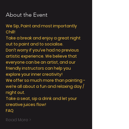
About the Event
We Sip, Paint and most importantly 
Chill!
Take a break and enjoy a great night 
out to paint and to socialise.
Don’t worry if you’ve had no previous 
artistic experience. We believe that 
everyone can be an artist, and our 
friendly instructors can help you 
explore your inner creativity!
We offer so much more than painting - 
we’re all about a fun and relaxing day / 
night out.
Take a seat, sip a drink and let your 
creative juices flow!
FAQ
Read More >