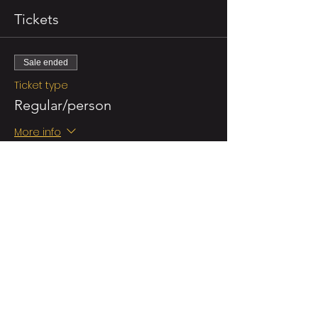
Tickets
Sale ended
Ticket type
Regular/person
More info
Price
NZ$55.00
GST included
Sale ended
Ticket type
Double Ticket (for 2 persons)
More info