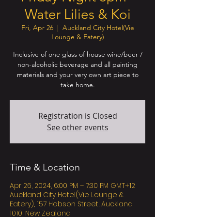
Water Lilies & Koi
Fri, Apr 26
  |  
Auckland City Hotel(Vie
Lounge & Eatery)
Inclusive of one glass of house wine/beer /
non-alcoholic beverage and all painting
materials and your very own art piece to
take home.
Registration is Closed
See other events
Time & Location
Apr 26, 2024, 6:00 PM – 7:30 PM GMT+12
Auckland City Hotel(Vie Lounge &
Eatery), 157 Hobson Street, Auckland
1010, New Zealand