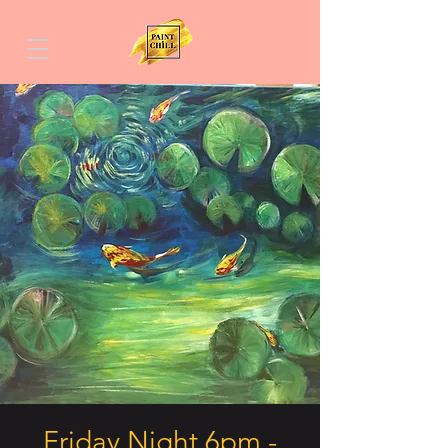
Friday Night 6pm -