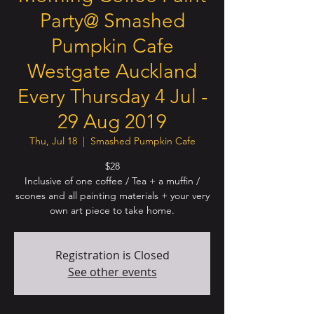
Party@ Smashed
Pumpkin Cafe
Westgate Auckland
Every Thursday 4 Jul -
29 Aug 2019
Thu, Jul 18
  |  
Smashed Pumpkin Cafe
$28
Inclusive of one coffee / Tea + a muffin /
scones and all painting materials + your very
own art piece to take home.
Registration is Closed
See other events