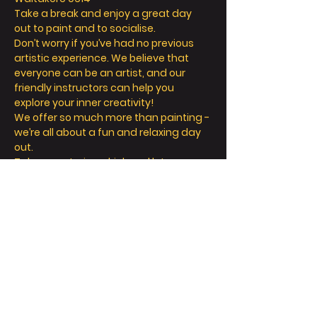
Take a break and enjoy a great day 
out to paint and to socialise. 
Don’t worry if you’ve had no previous 
artistic experience. We believe that 
everyone can be an artist, and our 
friendly instructors can help you 
explore your inner creativity! 
We offer so much more than painting - 
we’re all about a fun and relaxing day 
out. 
Take a seat, sip a drink and let your 
creative juices flow! 
Read More >
Tickets
Sale ended
Ticket type