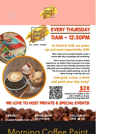
Morning Coffee Paint