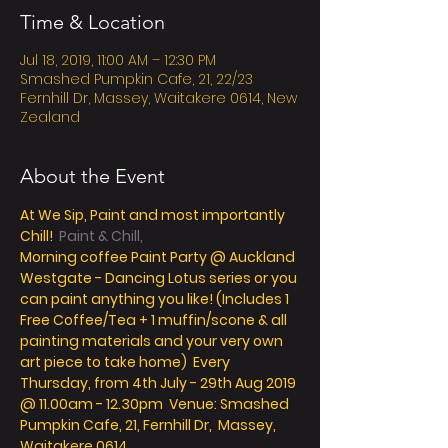
Time & Location
Jul 18, 2019, 11:00 AM – 12:30 PM
Smashed Pumpkin Cafe, 21, 22/23
Fernhill Dr, Massey, Waitakere 0614, New
Zealand
About the Event
At
 We Sip, Paint and most importantly 
Chill! 
 Paint & Chill,
Morning coffee Paint Party @ Auckland 
Westgate - Dancing Lotus series or you 
can paint anything you like! (Includes 1 
Free Coffee/Tea + 1 muffin/scone & all 
painting materials and your very own 
art piece to take home)  Every 
Thursday, from 4th July - 29th Aug 2019 
@ 11.00am - 12.30pm  Venue: Smashed 
Pumpkin Cafe, 21, Fernhill Dr,  Massey, 
Waitakere 0614 