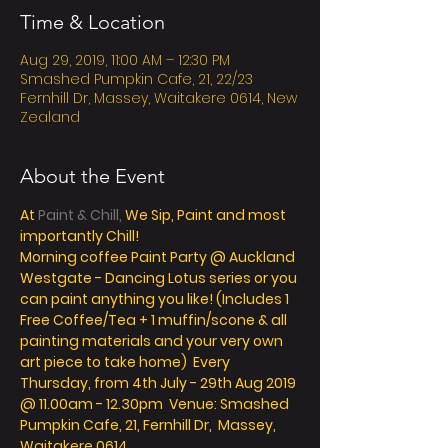
Time & Location
Aug 29, 2019, 11:00 AM – 12:30 PM
Smashed Pumpkin Cafe, 21, 22/23
Fernhill Dr, Massey, Waitakere 0614, New
Zealand
About the Event
At
 Paint & Chill,
 We Sip, Paint and most 
importantly Chill! 
Morning coffee Paint Party @ Auckland 
Westgate - Dancing Lotus series or you 
can paint anything you like! (Includes 1 
Free Coffee/Tea + 1 muffin/scone & all 
painting materials and your very own 
art piece to take home)  Every 
Thursday, from 4th July - 29th Aug 2019 
@ 11.00am - 12.30pm  Venue: Smashed 
Pumpkin Cafe, 21, Fernhill Dr,  Massey, 
Waitakere 0614 