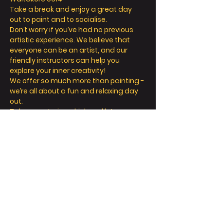
Take a break and enjoy a great day 
out to paint and to socialise.
Don’t worry if you’ve had no previous 
artistic experience. We believe that 
everyone can be an artist, and our 
friendly instructors can help you 
explore your inner creativity! 
We offer so much more than painting - 
we’re all about a fun and relaxing day 
out. 
Take a seat, sip a drink and let your 
creative juices flow! 
Read More >
Tickets
Sale ended
Ticket type