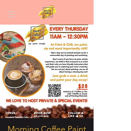
Morning Coffee Paint