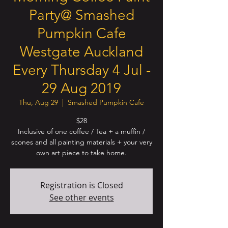
Party@ Smashed
Pumpkin Cafe
Westgate Auckland
Every Thursday 4 Jul -
29 Aug 2019
Thu, Aug 29
  |  
Smashed Pumpkin Cafe
$28
Inclusive of one coffee / Tea + a muffin /
scones and all painting materials + your very
own art piece to take home.
Registration is Closed
See other events