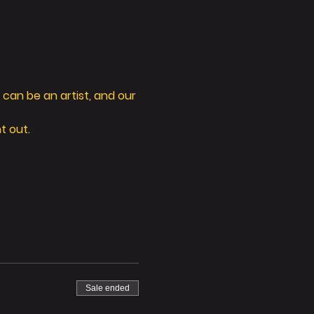
can be an artist, and our 
t out. 
Sale ended