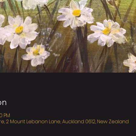
on
00 PM
re, 2 Mount Lebanon Lane, Auckland 0612, New Zealand