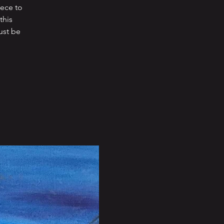
iece to
this
ust be