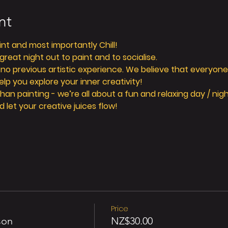
nt
aint and most importantly Chill! 
reat night out to paint and to socialise. 
 no previous artistic experience. We believe that everyone 
elp you explore your inner creativity! 
n painting - we’re all about a fun and relaxing day / nigh
d let your creative juices flow! 
Price
son
NZ$30.00