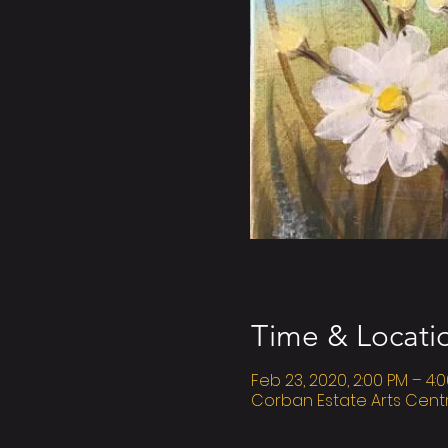
Time & Locati
Feb 23, 2020, 2:00 PM – 4:
Corban Estate Arts Cent