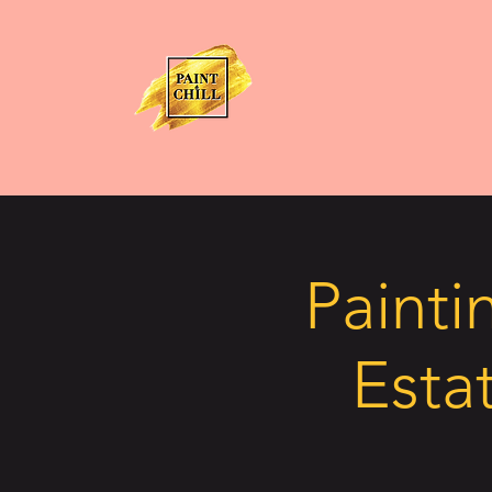
Painti
Estat