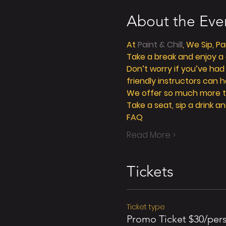
About the Eve
At 
Paint & Chill
, We Sip, P
Take a break and enjoy a g
Don’t worry if you’ve had
friendly instructors can h
We offer so much more tha
Take a seat, sip a drink an
FAQ
Read More >
Tickets
Ticket type
Promo Ticket $30/per