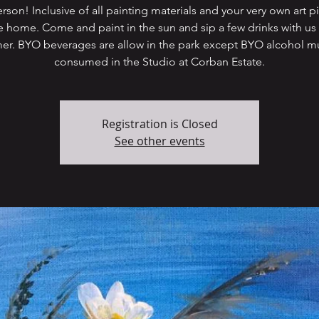
rson! Inclusive of all painting materials and your very own art p
e home. Come and paint in the sun and sip a few drinks with us 
r. BYO beverages are allow in the park except BYO alcohol m
Registration is Closed
See other events