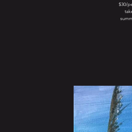
$30/pe
tak
summe