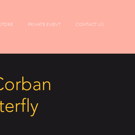
STORE
PRIVATE EVENT
CONTACT US
 Corban
terfly