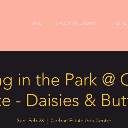
HOME
UPCOMING EVENTS
ONLINE 
ng in the Park @
e - Daisies & But
Sun, Feb 23
  |  
Corban Estate Arts Centre