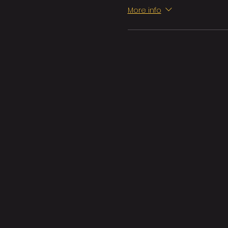
More info