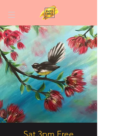
Sat 3pm Free