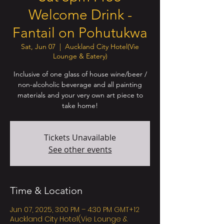
Welcome Drink -
Fantail on Pohutukwa
Sat, Jun 07
  |  
Auckland City Hotel(Vie
Lounge & Eatery)
Inclusive of one glass of house wine/beer /
non-alcoholic beverage and all painting
materials and your very own art piece to
take home!
Tickets Unavailable
See other events
Time & Location
Jun 07, 2025, 3:00 PM – 4:30 PM GMT+12
Auckland City Hotel(Vie Lounge &