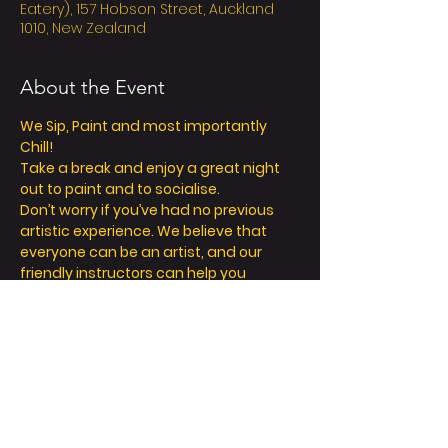
Eatery), 157 Hobson Street, Auckland
1010, New Zealand
About the Event
We Sip, Paint and most importantly 
Chill! 
Take a break and enjoy a great night 
out to paint and to socialise. 
Don’t worry if you’ve had no previous 
artistic experience. We believe that 
everyone can be an artist, and our 
friendly instructors can help you 
explore your inner creativity! 
We offer so much more than painting - 
we’re all about a fun and relaxing day / 
night out. 
Take a seat, sip a drink and let your 
creative juices flow! 
FAQ