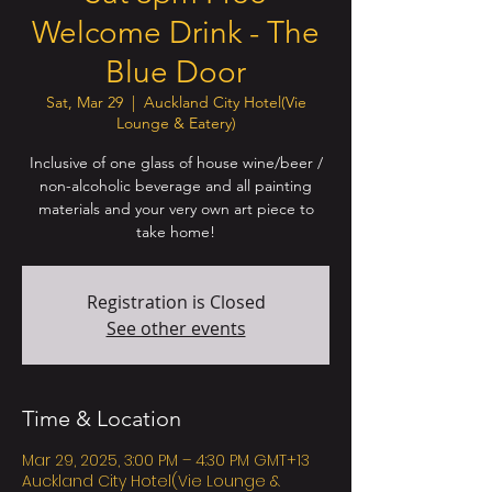
Welcome Drink - The
Blue Door
Sat, Mar 29
  |  
Auckland City Hotel(Vie
Lounge & Eatery)
Inclusive of one glass of house wine/beer /
non-alcoholic beverage and all painting
materials and your very own art piece to
take home!
Registration is Closed
See other events
Time & Location
Mar 29, 2025, 3:00 PM – 4:30 PM GMT+13
Auckland City Hotel(Vie Lounge &