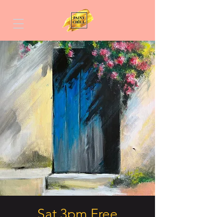
Sat 3pm Free