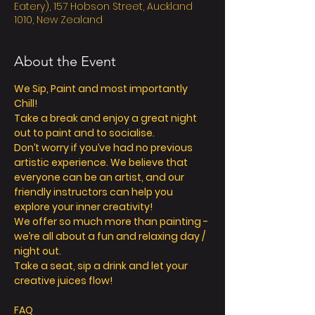
Eatery), 157 Hobson Street, Auckland
1010, New Zealand
About the Event
We Sip, Paint and most importantly 
Chill! 
Take a break and enjoy a great night 
out to paint and to socialise. 
Don’t worry if you’ve had no previous 
artistic experience. We believe that 
everyone can be an artist, and our 
friendly instructors can help you 
explore your inner creativity! 
We offer so much more than painting - 
we’re all about a fun and relaxing day / 
night out. 
Take a seat, sip a drink and let your 
creative juices flow! 
FAQ