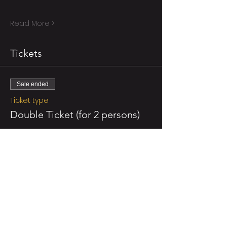
Read More >
Tickets
Sale ended
Ticket type
Double Ticket (for 2 persons)
More info
Price
NZ$110.00
GST included
Sale ended