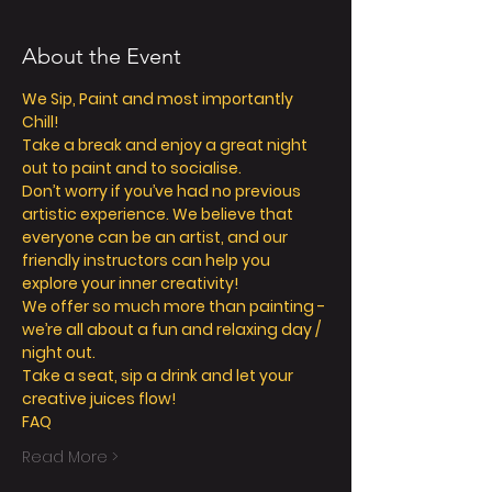
About the Event
We Sip, Paint and most importantly 
Chill! 
Take a break and enjoy a great night 
out to paint and to socialise. 
Don’t worry if you’ve had no previous 
artistic experience. We believe that 
everyone can be an artist, and our 
friendly instructors can help you 
explore your inner creativity! 
We offer so much more than painting - 
we’re all about a fun and relaxing day / 
night out. 
Take a seat, sip a drink and let your 
creative juices flow! 
FAQ
Read More >