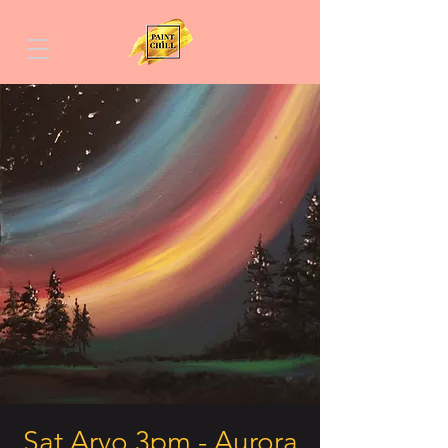
Sat Arvo 3pm - Aurora