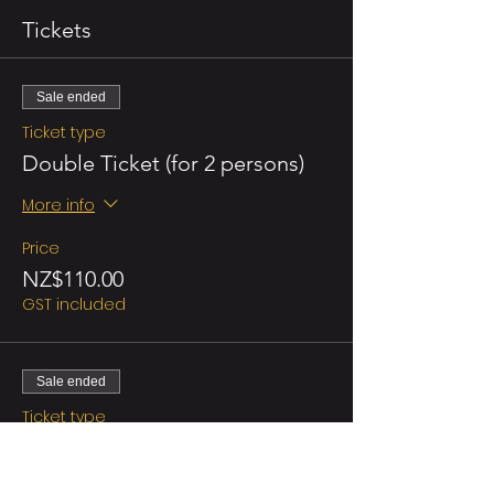
Tickets
Sale ended
Ticket type
Double Ticket (for 2 persons)
More info
Price
NZ$110.00
GST included
Sale ended
Ticket type
Regular/person
More info