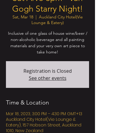
Gogh Starry Night!
Sat, Mar 18
  |  
Auckland City Hotel(Vie
Lounge & Eatery)
Inclusive of one glass of house wine/beer /
non-alcoholic beverage and all painting
materials and your very own art piece to
take home!
Registration is Closed
See other events
Time & Location
Mar 18, 2023, 3:00 PM – 4:30 PM GMT+13
Auckland City Hotel(Vie Lounge &
Eatery), 157 Hobson Street, Auckland
1010, New Zealand