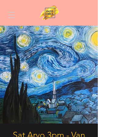
Sat Arvo 3pm - Van