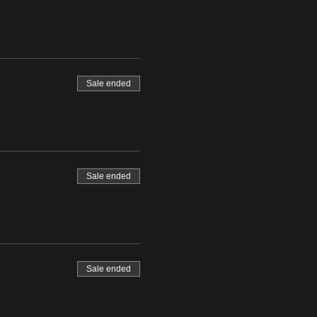
Sale ended
Sale ended
Sale ended