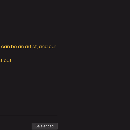
can be an artist, and our 
t out. 
Sale ended