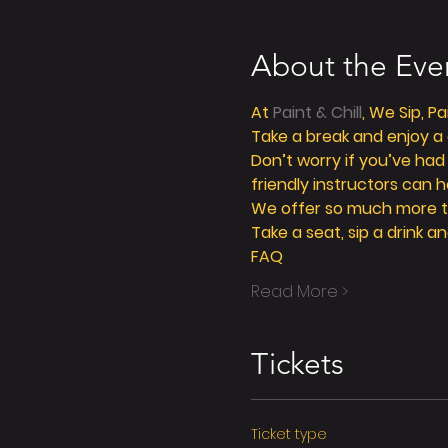
About the Eve
At 
Paint & Chill
, We Sip, P
Take a break and enjoy a g
Don’t worry if you’ve had
friendly instructors can h
We offer so much more tha
Take a seat, sip a drink an
FAQ
Read More >
Tickets
Ticket type