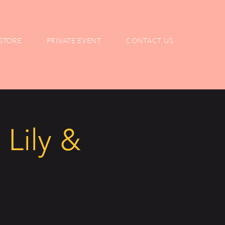
STORE
PRIVATE EVENT
CONTACT US
 Lily &