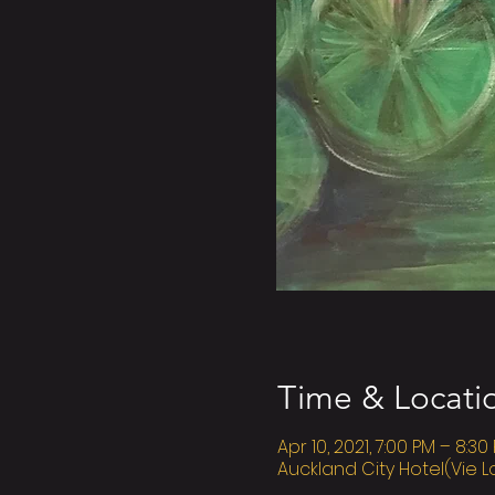
Time & Locati
Apr 10, 2021, 7:00 PM – 8:30
Auckland City Hotel(Vie L