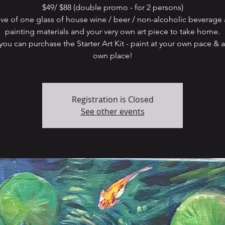
$49/ $88 (double promo - for 2 persons)
ive of one glass of house wine / beer / non-alcoholic beverage 
painting materials and your very own art piece to take home.
ou can purchase the Starter Art Kit - paint at your own pace & a
Registration is Closed
See other events