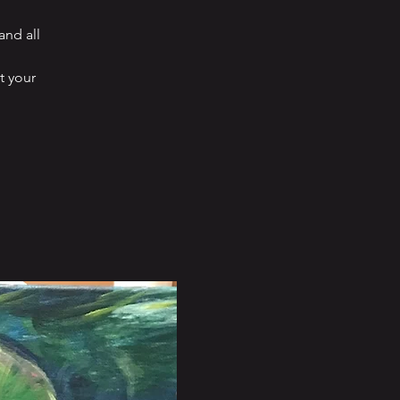
and all
t your