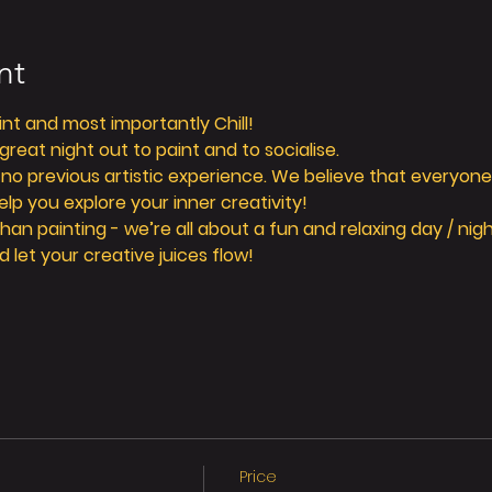
nt
aint and most importantly Chill! 
reat night out to paint and to socialise. 
 no previous artistic experience. We believe that everyone 
elp you explore your inner creativity! 
n painting - we’re all about a fun and relaxing day / nigh
d let your creative juices flow! 
Price