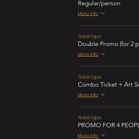
Regular/person
More info
Ticket type
Double Promo (for 2 p
More info
Ticket type
Combo Ticket + Art S
More info
Ticket type
PROMO FOR 4 PEOP
More info