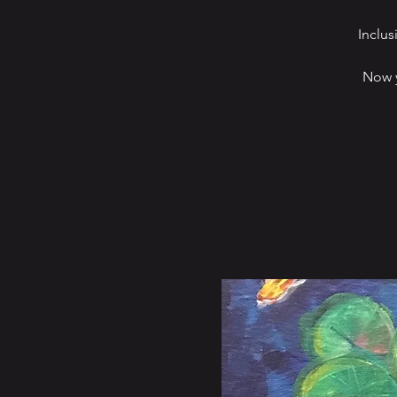
Inclus
Now y