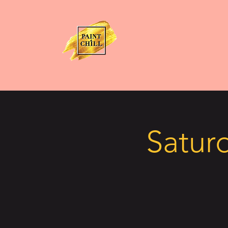
Saturd