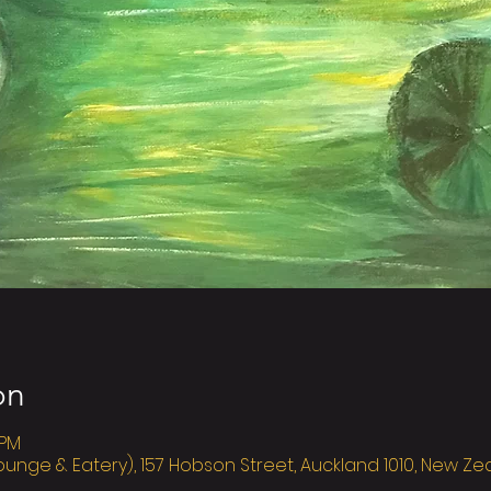
on
 PM
ounge & Eatery), 157 Hobson Street, Auckland 1010, New Z