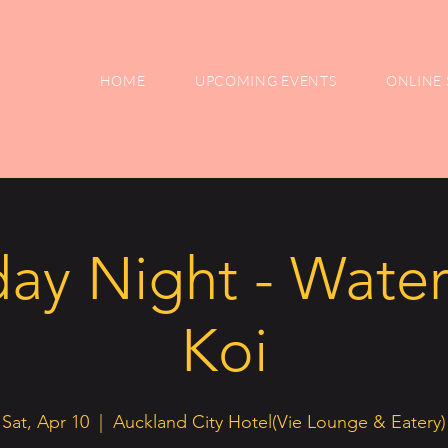
HOME
UPCOMING EVENTS
ONLINE 
ay Night - Water
Koi
Sat, Apr 10
  |  
Auckland City Hotel(Vie Lounge & Eatery)