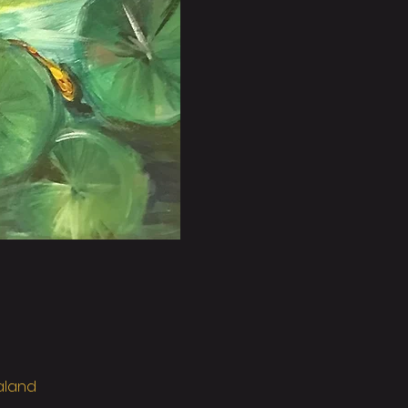
ealand