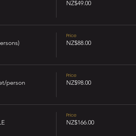
NZ$49.00
Price
ersons)
NZ$88.00
Price
et/person
NZ$98.00
Price
LE
NZ$166.00