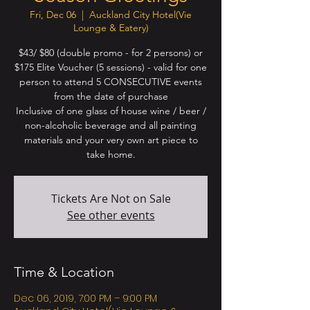
Fri, Dec 06
  |  
Auckland City Hotel(Vie
Lounge & Eatery)
$43/ $80 (double promo - for 2 persons) or
$175 Elite Voucher (5 sessions) - valid for one
person to attend 5 CONSECUTIVE events
from the date of purchase
Inclusive of one glass of house wine / beer /
non-alcoholic beverage and all painting
materials and your very own art piece to
Tickets Are Not on Sale
See other events
Time & Location
Dec 06, 2019, 7:00 PM – 9:00 PM