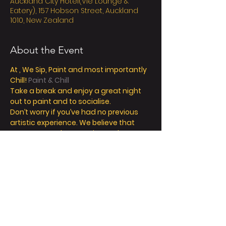
Auckland City Hotel(Vie Lounge &
Eatery), 157 Hobson Street, Auckland
1010, New Zealand
About the Event
At 
, We Sip, Paint and most importantly 
Chill! 
Paint & Chill
Take a break and enjoy a great night 
out to paint and to socialise. 
Don’t worry if you’ve had no previous 
artistic experience. We believe that 
everyone can be an artist, and our 
friendly instructors can help you 
explore your inner creativity! 
We offer so much more than painting - 
we’re all about a fun and relaxing day / 
night out. 
Take a seat, sip a drink and let your 
creative juices flow! 
FAQ