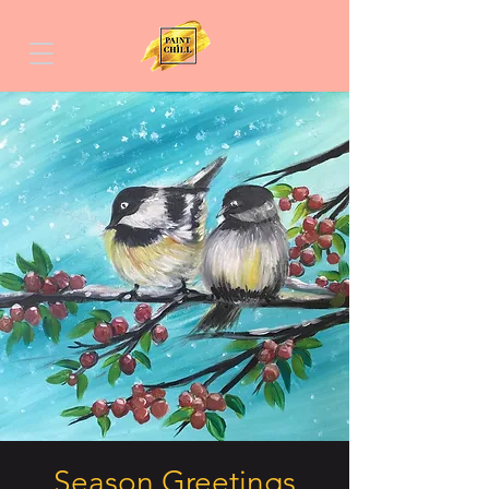
Season Greetings