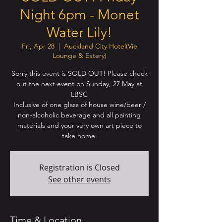
Night 6pm - Monet
Water Lily!
Fri, Apr 28
  |  
Auckland City Hotel(Vie
Lounge & Eatery)
Sorry this event is SOLD OUT! Please check
out the next event on Sunday, 27 May at
LBSC
Inclusive of one glass of house wine/beer /
non-alcoholic beverage and all painting
materials and your very own art piece to
take home.
Registration is Closed
See other events
Time & Location