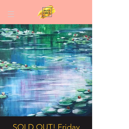
SOLD OUT! Friday