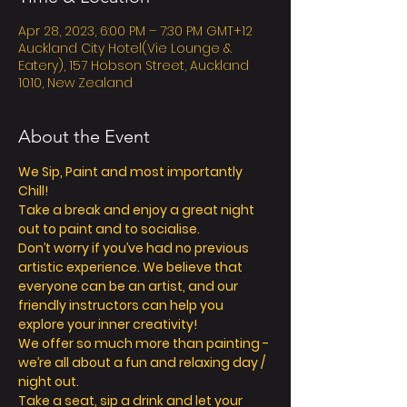
Apr 28, 2023, 6:00 PM – 7:30 PM GMT+12
Auckland City Hotel(Vie Lounge &
Eatery), 157 Hobson Street, Auckland
1010, New Zealand
About the Event
We Sip, Paint and most importantly 
Chill!
Take a break and enjoy a great night 
out to paint and to socialise.
Don’t worry if you’ve had no previous 
artistic experience. We believe that 
everyone can be an artist, and our 
friendly instructors can help you 
explore your inner creativity!
We offer so much more than painting - 
we’re all about a fun and relaxing day / 
night out.
Take a seat, sip a drink and let your 