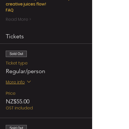
creative juices flow!
FAQ
Read More >
Tickets
Sold Out
Ticket type
Regular/person
More info
Price
NZ$55.00
GST included
Sold Out