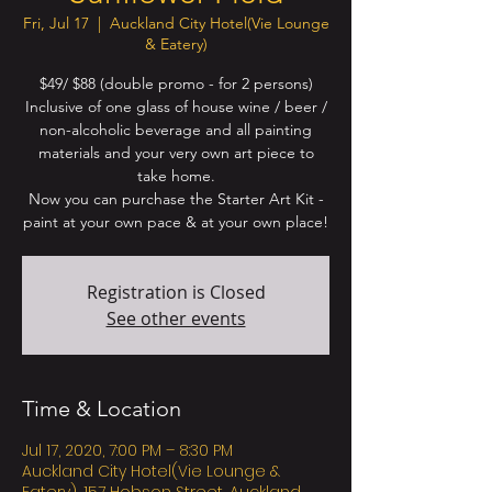
Fri, Jul 17
  |  
Auckland City Hotel(Vie Lounge
& Eatery)
$49/ $88 (double promo - for 2 persons)
Inclusive of one glass of house wine / beer /
non-alcoholic beverage and all painting
materials and your very own art piece to
take home.
Now you can purchase the Starter Art Kit -
Registration is Closed
See other events
Time & Location
Jul 17, 2020, 7:00 PM – 8:30 PM
Auckland City Hotel(Vie Lounge &