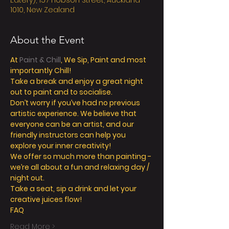
Eatery), 157 Hobson Street, Auckland
1010, New Zealand
About the Event
At 
Paint & Chill
, We Sip, Paint and most 
importantly Chill! 
Take a break and enjoy a great night 
out to paint and to socialise. 
Don’t worry if you’ve had no previous 
artistic experience. We believe that 
everyone can be an artist, and our 
friendly instructors can help you 
explore your inner creativity! 
We offer so much more than painting - 
we’re all about a fun and relaxing day / 
night out. 
Take a seat, sip a drink and let your 
creative juices flow! 
FAQ
Read More >