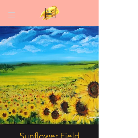
Sunflower Field