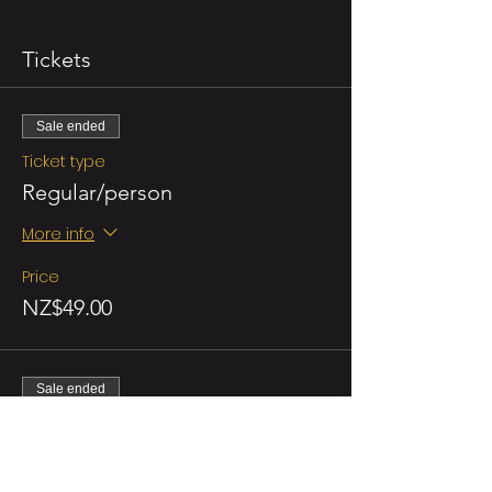
Tickets
Sale ended
Ticket type
Regular/person
More info
Price
NZ$49.00
Sale ended
Ticket type
Double Promo (for 2 persons)