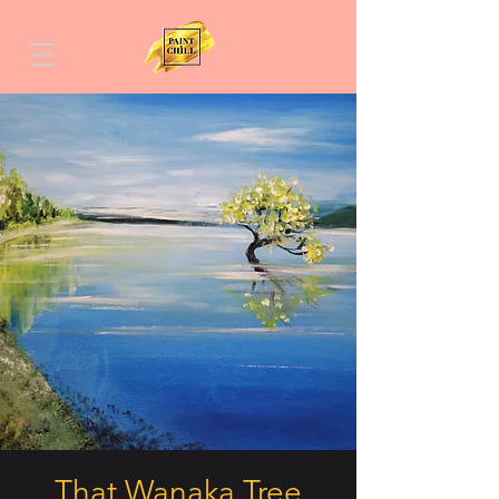
That Wanaka Tree