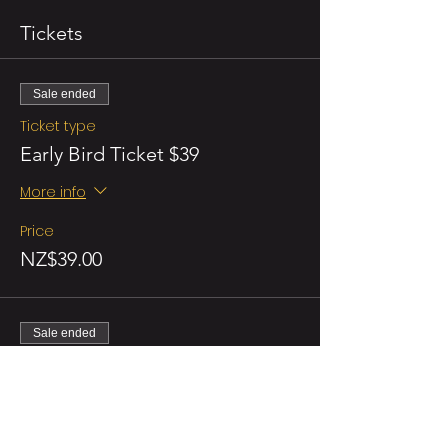
Tickets
Sale ended
Ticket type
Early Bird Ticket $39
More info
Price
NZ$39.00
Sale ended
Ticket type
Regular
More info