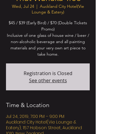
Wed, Jul 24
  |  
Auckland City Hotel(Vie
Lounge & Eatery)
$45 / $39 (Early Bird) / $70 (Double Tickets
Promo)
Inclusive of one glass of house wine / beer /
non-alcoholic beverage and all painting
materials and your very own art piece to
Registration is Closed
See other events
Time & Location
Jul 24, 2019, 7:00 PM – 9:00 PM
Auckland City Hotel(Vie Lounge &
Eatery), 157 Hobson Street, Auckland
1010, New Zealand