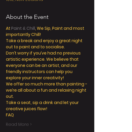
About the Event
At 
Paint & Chill
, We Sip, Paint and most 
Take a break and enjoy a great night 
Don’t worry if you’ve had no previous 
artistic experience. We believe that 
everyone can be an artist, and our 
friendly instructors can help you 
We offer so much more than painting - 
we’re all about a fun and relaxing night 
Take a seat, sip a drink and let your 
Read More >