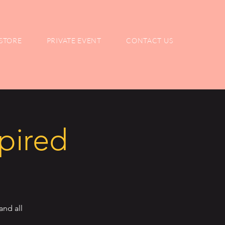
STORE
PRIVATE EVENT
CONTACT US
spired
and all