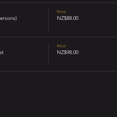
Price
ersons)
NZ$88.00
Price
et
NZ$98.00