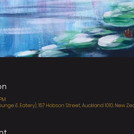
on
 PM
ounge & Eatery), 157 Hobson Street, Auckland 1010, New Z
nt