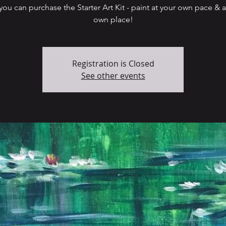
ou can purchase the Starter Art Kit - paint at your own pace & a
Registration is Closed
See other events