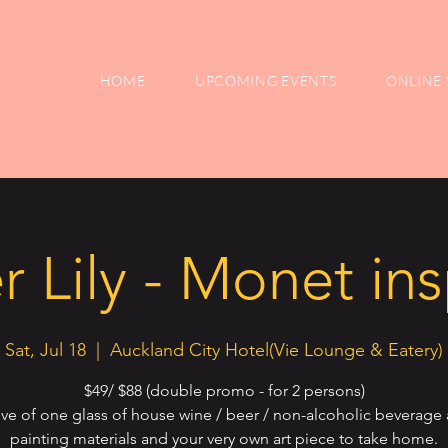
HOME
UPCOMING EVENTS
ONLINE 
 Lily - Monet in
Sat, Jul 18
  |  
Auckland City Hotel(Vie Lounge & Eatery)
$49/ $88 (double promo - for 2 persons)
ive of one glass of house wine / beer / non-alcoholic beverage 
painting materials and your very own art piece to take home.