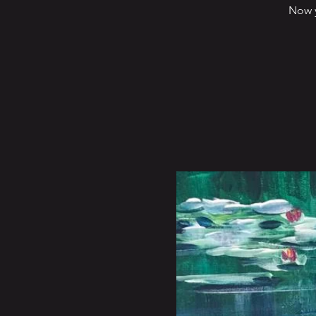
Now y