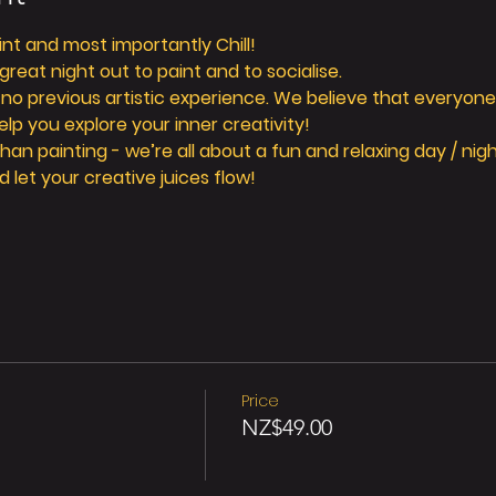
aint and most importantly Chill! 
reat night out to paint and to socialise. 
 no previous artistic experience. We believe that everyone 
elp you explore your inner creativity! 
n painting - we’re all about a fun and relaxing day / nigh
d let your creative juices flow! 
Price
NZ$49.00