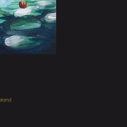
ealand