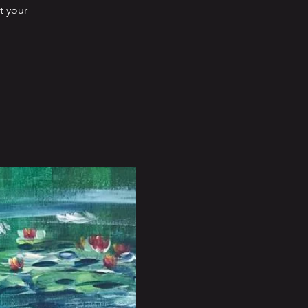
t your