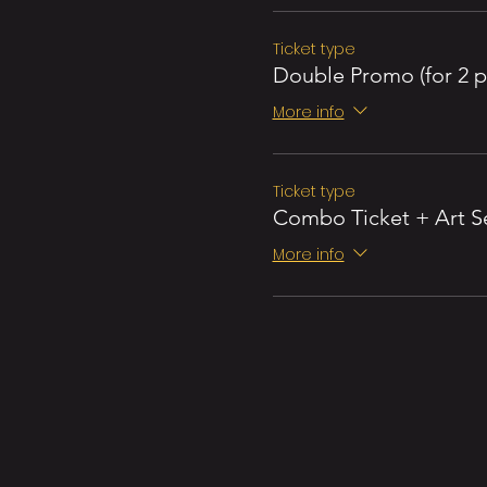
Ticket type
Double Promo (for 2 p
More info
Ticket type
Combo Ticket + Art S
More info