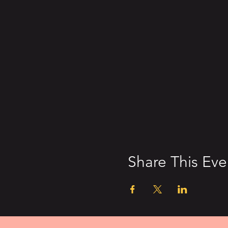
Share This Eve