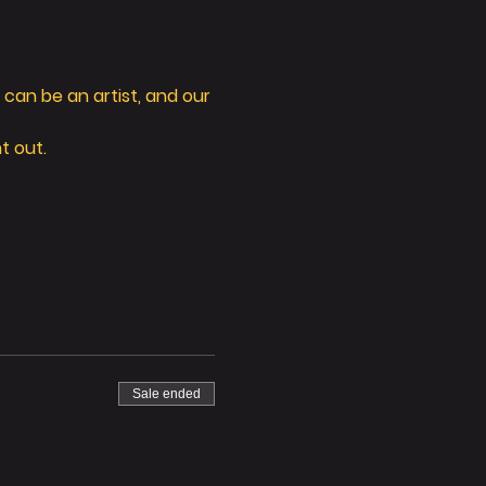
can be an artist, and our 
t out. 
Sale ended