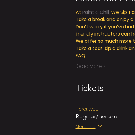
At 
Paint & Chill
, We Sip, P
Take a break and enjoy a g
Don’t worry if you’ve had
friendly instructors can h
We offer so much more tha
Take a seat, sip a drink an
FAQ
Read More >
Tickets
Ticket type
Regular/person
More info