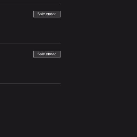
Sale ended
Sale ended