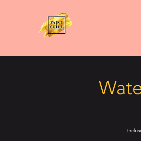
Water
Inclus