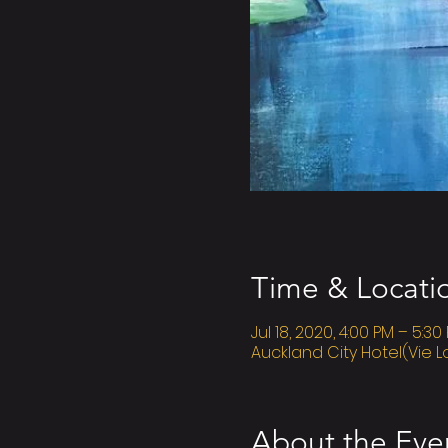
Time & Locati
Jul 18, 2020, 4:00 PM – 5:30
Auckland City Hotel(Vie L
About the Eve