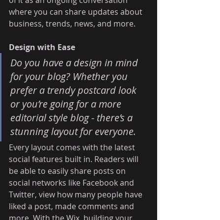
of it as an ongoing conversation 
where you can share updates about 
business, trends, news, and more. 
Design with Ease
Do you have a design in mind 
for your blog? Whether you 
prefer a trendy postcard look 
or you’re going for a more 
editorial style blog - there’s a 
stunning layout for everyone.
Every layout comes with the latest 
social features built in. Readers will 
be able to easily share posts on 
social networks like Facebook and 
Twitter, view how many people have 
liked a post, made comments and 
more. With the Wix, building your 