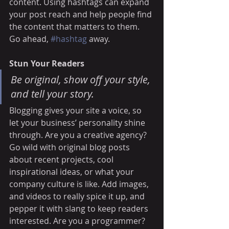
content. Using hashtags can expand 
your post reach and help people find 
the content that matters to them. 
Go ahead, 
#hashtag
 away.
Stun Your Readers 
Be original, show off your style, 
and tell your story.
Blogging gives your site a voice, so 
let your business’ personality shine 
through. Are you a creative agency? 
Go wild with original blog posts 
about recent projects, cool 
inspirational ideas, or what your 
company culture is like. Add images, 
and videos to really spice it up, and 
pepper it with slang to keep readers 
interested. Are you a programmer? 