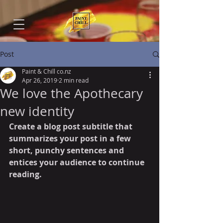
Post
Paint & Chill co.nz
Apr 26, 2019
2 min read
We love the Apothecary
new identity
Create a blog post subtitle that 
summarizes your post in a few 
short, punchy sentences and 
entices your audience to continue 
reading.