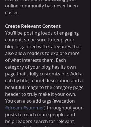
online community has never been 
easier.
Create Relevant Content
You’ll be posting loads of engaging 
content, so be sure to keep your 
blog organized with Categories that 
also allow readers to explore more 
of what interests them. Each 
category of your blog has its own 
page that’s fully customizable. Add a 
catchy title, a brief description and a 
beautiful image to the category page 
header to truly make it your own. 
You can also add tags (#vacation 
#dream
#summer
) throughout your 
posts to reach more people, and 
help readers search for relevant 