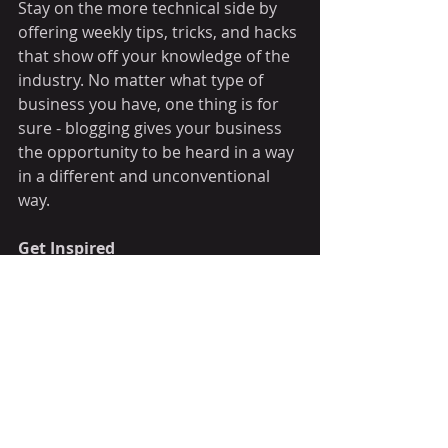
Stay on the more technical side by 
offering weekly tips, tricks, and hacks 
that show off your knowledge of the 
industry. No matter what type of 
business you have, one thing is for 
sure - blogging gives your business 
the opportunity to be heard in a way 
in a different and unconventional 
way.  
Get Inspired
To keep up with all things Wix, 
including website building tips and 
interesting articles, head over to to 
the Wix Blog. You may even find 
yourself inspired to start crafting 
your own blog, adding unique 
content, and stunning images and 