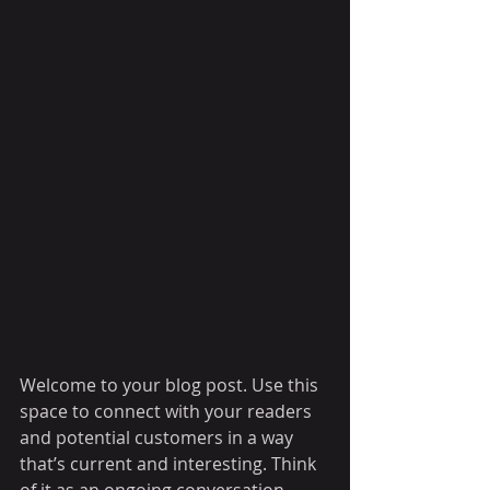
Welcome to your blog post. Use this 
space to connect with your readers 
and potential customers in a way 
that’s current and interesting. Think 